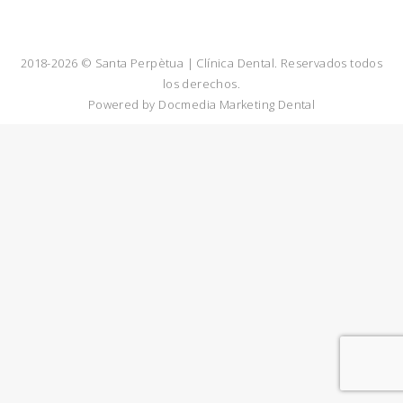
2018-2026 © Santa Perpètua | Clínica Dental. Reservados todos
los derechos.
Powered by
Docmedia Marketing Dental